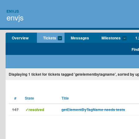
ENVJS
envjs
Overview
Tickets
Messages
Milestones
1.
Find
Displaying
1
ticket for tickets tagged 'getelementbytagname', sorted by u
#
State
Title
147
✓resolved
getElementByTagName needs tests