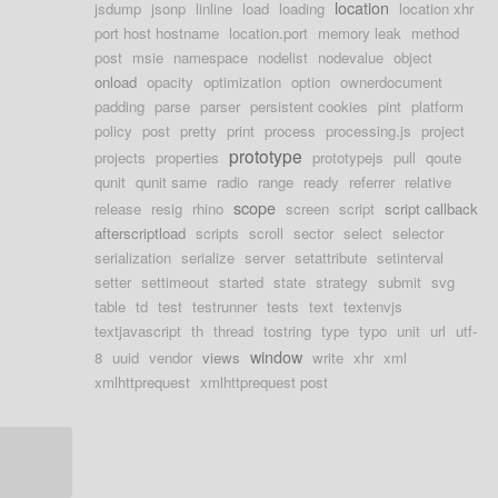
location
jsdump
jsonp
linline
load
loading
location xhr
port host hostname
location.port
memory leak
method
post
msie
namespace
nodelist
nodevalue
object
onload
opacity
optimization
option
ownerdocument
padding
parse
parser
persistent cookies
pint
platform
policy
post
pretty
print
process
processing.js
project
prototype
projects
properties
prototypejs
pull
qoute
qunit
qunit same
radio
range
ready
referrer
relative
scope
release
resig
rhino
screen
script
script callback
afterscriptload
scripts
scroll
sector
select
selector
serialization
serialize
server
setattribute
setinterval
setter
settimeout
started
state
strategy
submit
svg
table
td
test
testrunner
tests
text
textenvjs
textjavascript
th
thread
tostring
type
typo
unit
url
utf-
window
8
uuid
vendor
views
write
xhr
xml
xmlhttprequest
xmlhttprequest post