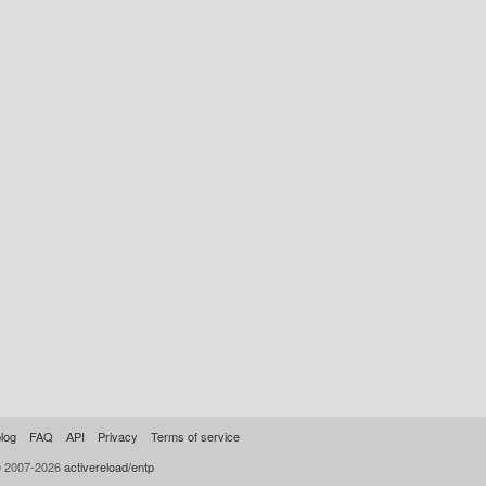
log
FAQ
API
Privacy
Terms of service
© 2007-2026
activereload/entp