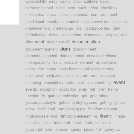
appendchild
array
async
atob
attribute
base
beforescriptload
block
btoa
build
cdata
checkbox
childnodes
class
client
clonenode
com
comment
cookie
conditional
constants
cookie www domain
core
createelement
createrange
css
css2properties
data
defaultvalue
delete
description
dimensions
display
dns
document
documentation
document.all
dom
documentfragment
domcomment
domcontentloaded
domdocument
download release
interoperability
early
edward
element
embed java
entity
env
envjs
envjs location policy deprecated
envjs.eval
envjs.location
envjs.uri
error
escaped
event
escaping
especial symbols
eval
evaluatestring
events
exception
expection
extjs
fail
form
frame
function
fx
garbage collection
get
getattribute
getcomputedstyle
getelementbytagname
getting
github
global
href
html
html parsing pre
htmlformelement
iframe
htmlimageelement
htmloptionelement
ie
image
includes
inline
innerhtml
input
interface
isxml
javascript
john
johnson
jquery
jquery 1.4
jquery val