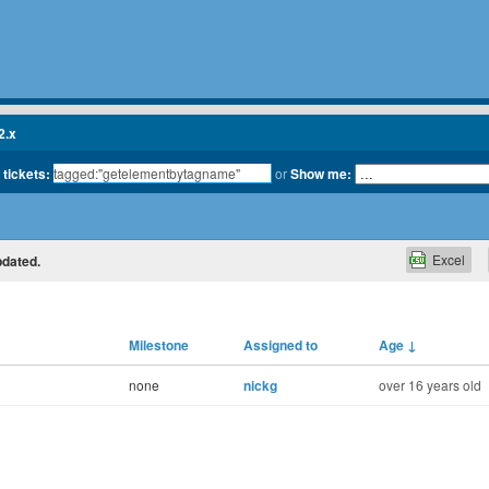
2.x
 tickets:
or
Show me:
Excel
pdated.
Milestone
Assigned to
Age
↓
none
nickg
over 16 years old