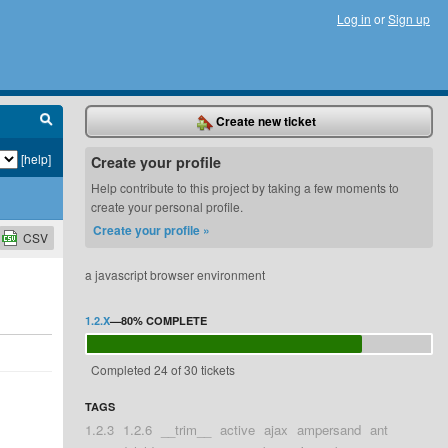
Log in
or
Sign up
Create new ticket
[help]
Create your profile
Help contribute to this project by taking a few moments to
create your personal profile.
Create your profile »
CSV
a javascript browser environment
1.2.X
—
80%
COMPLETE
Completed 24 of 30 tickets
TAGS
1.2.3
1.2.6
__trim__
active
ajax
ampersand
ant