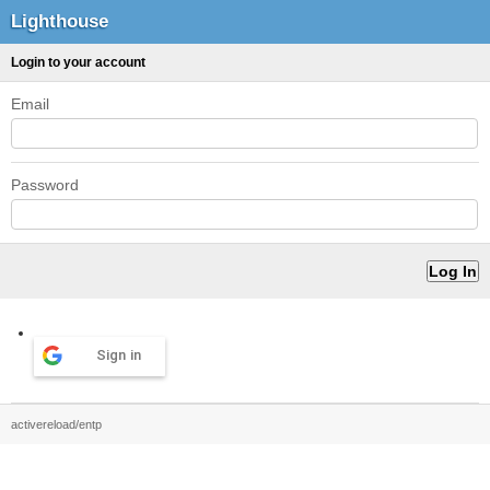
Lighthouse
Login to your account
Email
Password
Sign in
activereload/entp